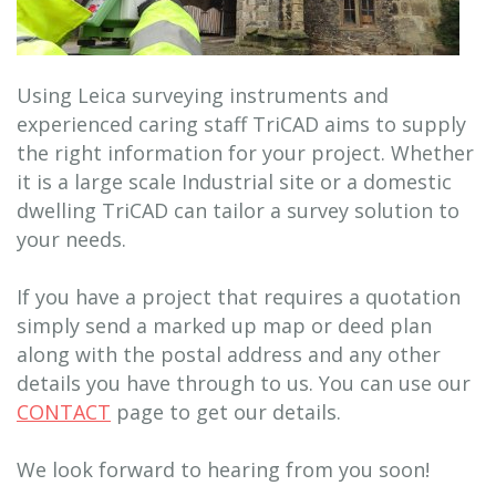
Using Leica surveying instruments and
experienced caring staff TriCAD aims to supply
the right information for your project. Whether
it is a large scale Industrial site or a domestic
dwelling TriCAD can tailor a survey solution to
your needs.
If you have a project that requires a quotation
simply send a marked up map or deed plan
along with the postal address and any other
details you have through to us. You can use our
CONTACT
page to get our details.
We look forward to hearing from you soon!