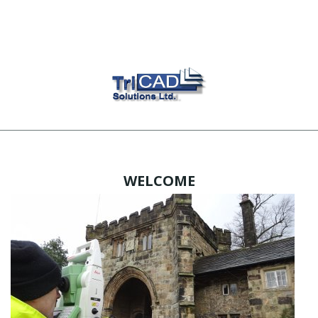
WELCOME