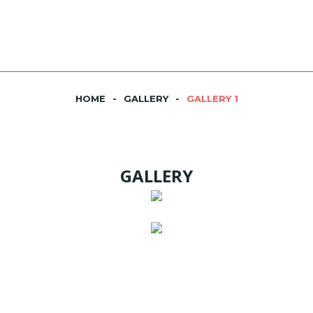
HOME
GALLERY
GALLERY 1
GALLERY