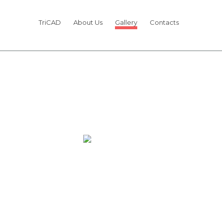
TriCAD
About Us
Gallery
Contacts
OUR TEAM