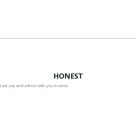
HONEST
t we say and advise with you in mind.