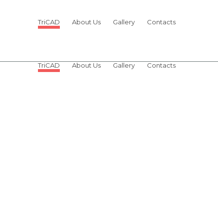
TriCAD
About Us
Gallery
Contacts
OUR TEAM
TriCAD
About Us
Gallery
Contacts
OUR TEAM