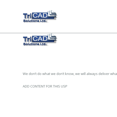
We don’t do what we don’t know, we will always deliver wha
ADD CONTENT FOR THIS USP